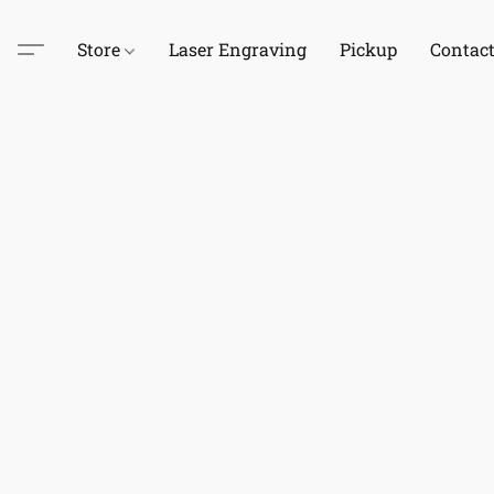
Store
Laser Engraving
Pickup
Contac