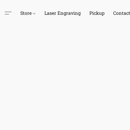
Store
Laser Engraving
Pickup
Contac