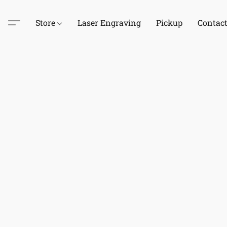
Store
Laser Engraving
Pickup
Contac