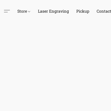
Store
Laser Engraving
Pickup
Contac