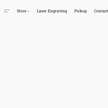
Store
Laser Engraving
Pickup
Contac