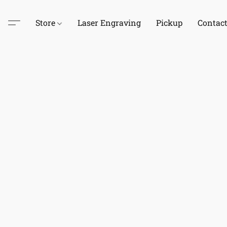
Store
Laser Engraving
Pickup
Contac