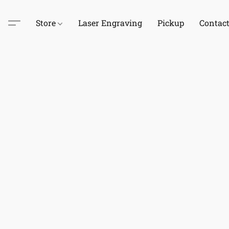
Store
Laser Engraving
Pickup
Contac