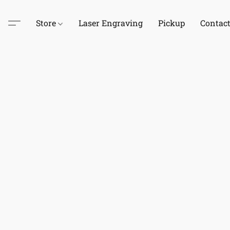
Store
Laser Engraving
Pickup
Contac